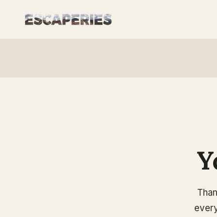
Skip
to
content
Y
Than
every