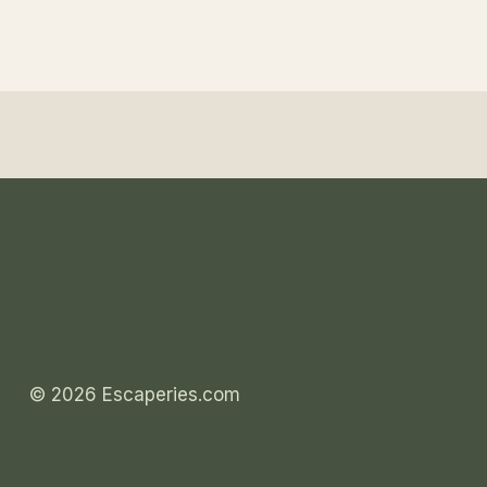
© 2026 Escaperies.com