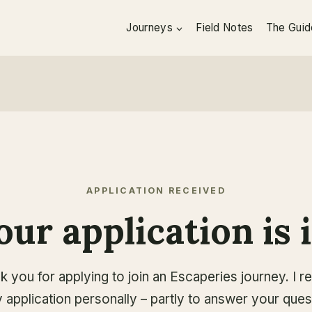
Journeys
Field Notes
The Guid
APPLICATION RECEIVED
our application is i
k you for applying to join an Escaperies journey. I r
 application personally – partly to answer your ques