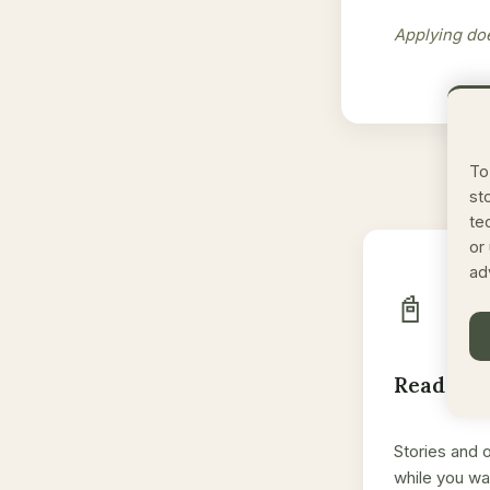
Applying doe
To
st
te
or
ad
📓
Read the
Stories and 
while you wa