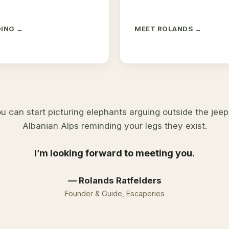
DING →
MEET ROLANDS →
u can start picturing elephants arguing outside the jeep,
Albanian Alps reminding your legs they exist.
I’m looking forward to meeting you.
— Rolands Ratfelders
Founder & Guide, Escaperies