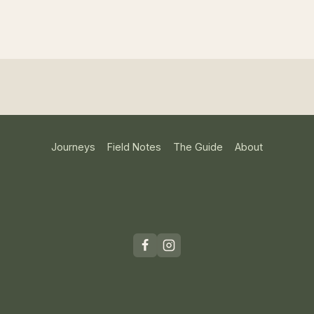
Journeys
Field Notes
The Guide
About