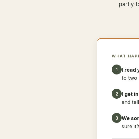
partly 
WHAT HAP
I read 
1
to two 
I get i
2
and tal
We sort
3
sure it’