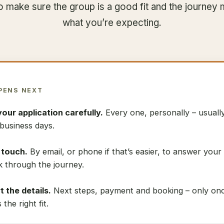
to make sure the group is a good fit and the journey
what you’re expecting.
PENS NEXT
your application carefully.
Every one, personally – usuall
business days.
n touch.
By email, or phone if that’s easier, to answer your
k through the journey.
 the details.
Next steps, payment and booking – only on
s the right fit.