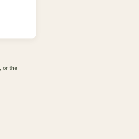
 or the