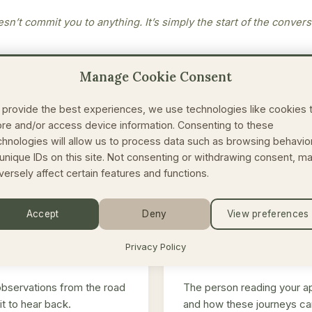
sn’t commit you to anything. It’s simply the start of the convers
Manage Cookie Consent
 provide the best experiences, we use technologies like cookies 
ore and/or access device information. Consenting to these
IN THE MEANTIME
chnologies will allow us to process data such as browsing behavio
 unique IDs on this site. Not consenting or withdrawing consent, m
versely affect certain features and functions.
🥾
Accept
Deny
View preferences
 Field Notes
Meet your guide
Privacy Policy
observations from the road
The person reading your ap
it to hear back.
and how these journeys ca