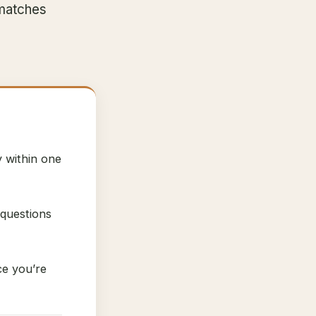
 matches
y within one
 questions
ce you’re