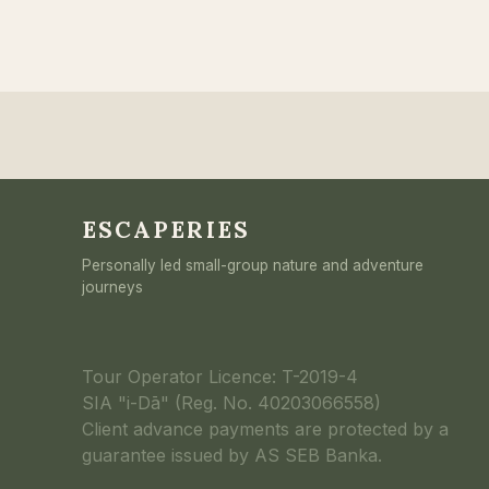
ESCAPERIES
Personally led small-group nature and adventure
journeys
Tour Operator Licence: T-2019-4
SIA "i-Dā" (Reg. No. 40203066558)
Client advance payments are protected by a
guarantee issued by AS SEB Banka.