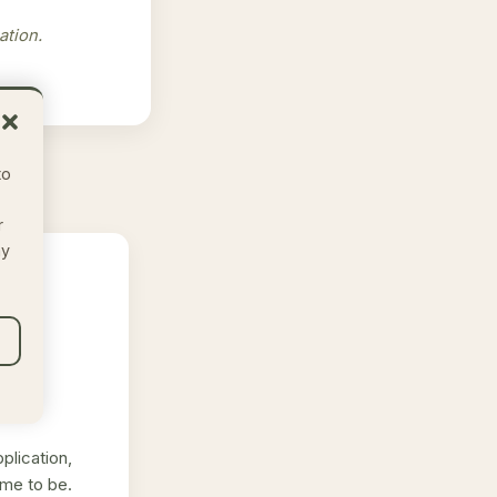
ation.
to
r
ay
plication,
me to be.