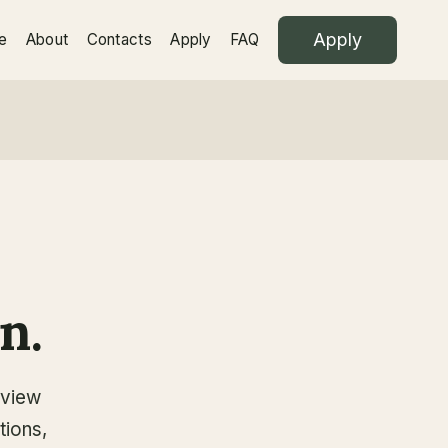
Apply
e
About
Contacts
Apply
FAQ
n.
eview
tions,