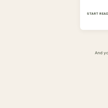
START REA
And yo