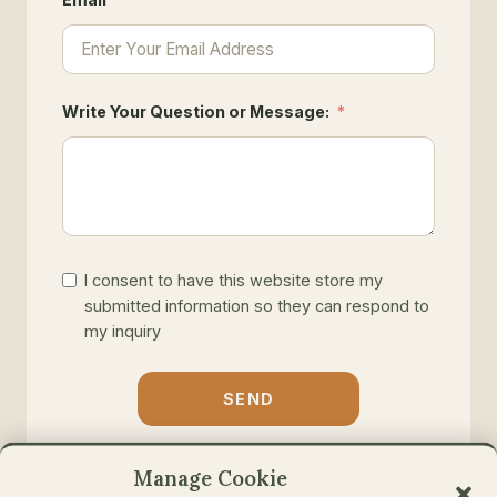
Write Your Question or Message:
I consent to have this website store my
submitted information so they can respond to
my inquiry
SEND
Manage Cookie