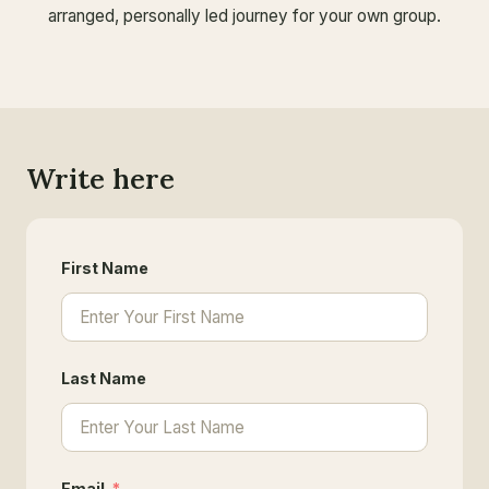
arranged, personally led journey for your own group.
Write here
First Name
Last Name
Email