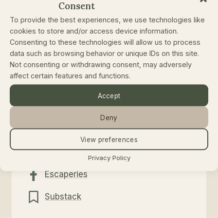
Consent
To provide the best experiences, we use technologies like
Or contact me directly
cookies to store and/or access device information.
Consenting to these technologies will allow us to process
data such as browsing behavior or unique IDs on this site.
Not consenting or withdrawing consent, may adversely
Email
affect certain features and functions.
Accept
rolands@escaperies.com
Deny
Follow
View preferences
@escaperies
Privacy Policy
Escaperies
Substack