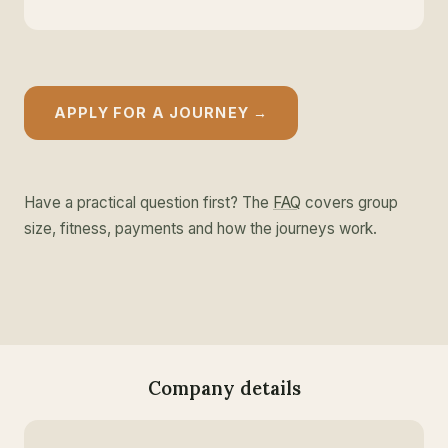
APPLY FOR A JOURNEY →
Have a practical question first? The
FAQ
covers group
size, fitness, payments and how the journeys work.
Company details