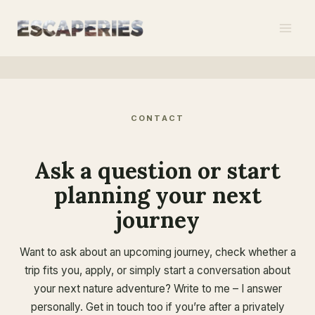
Skip
to
content
CONTACT
Ask a question or start
planning your next
journey
Want to ask about an upcoming journey, check whether a
trip fits you, apply, or simply start a conversation about
your next nature adventure? Write to me – I answer
personally. Get in touch too if you’re after a privately