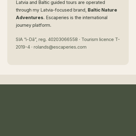
Latvia and Baltic guided tours are operated
through my Latvia-focused brand,
Baltic Nature
Adventures
. Escaperies is the international
journey platform.
SIA “i-Dā”, reg. 40203066558 · Tourism licence T-
2019-4 · rolands@escaperies.com