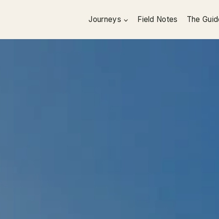
Journeys
Field Notes
The Guid