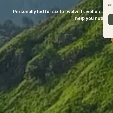
ad
Personally led for six to twelve travellers. Gu
help you notice 