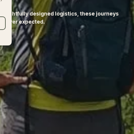
 thoughtfully designed logistics, these journeys
u never expected.