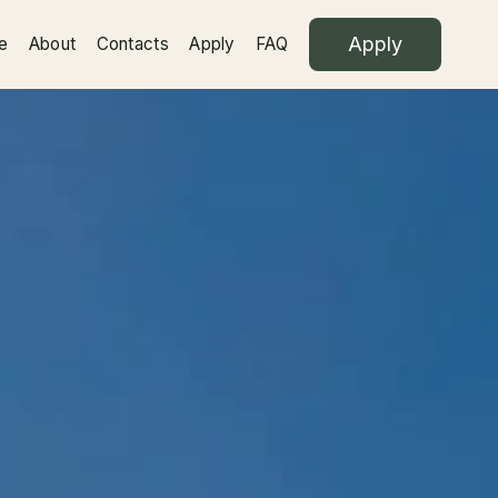
Apply
e
About
Contacts
Apply
FAQ