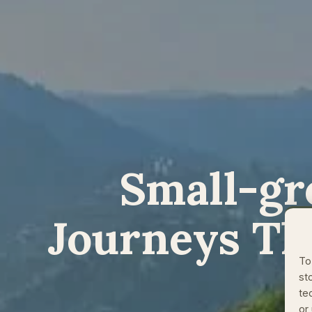
Small-gr
Journeys Th
To
st
te
or