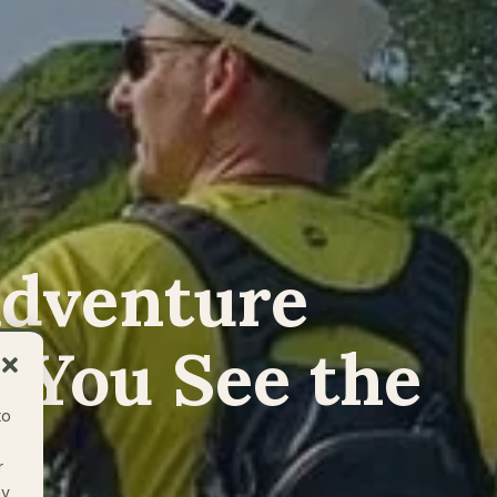
Adventure
 You See the
to
r
ay