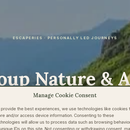
ESCAPERIES · PERSONALLY LED JOURNEYS
oup Nature & 
at Change How
Manage Cookie Consent
 provide the best experiences, we use technologies like cookies 
World
ore and/or access device information. Consenting to these
chnologies will allow us to process data such as browsing behavio
 unique IDs on this site. Not consenting or withdrawing consent, m