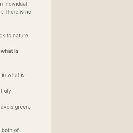
n individual
. There is no
ck to nature.
what is
 in what is
truly
ravels green,
s
both of