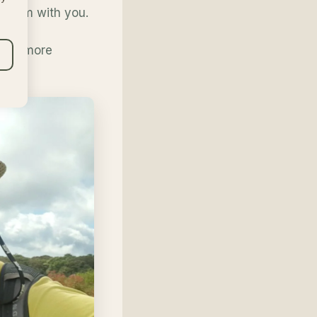
urism with you.
ke it more