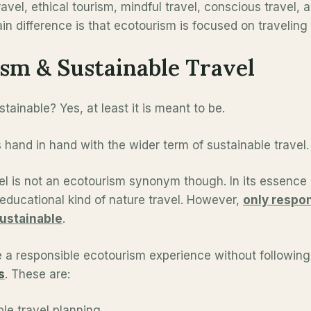
avel, ethical tourism, mindful travel, conscious travel, 
n difference is that ecotourism is focused on traveling 
sm & Sustainable Travel
tainable? Yes, at least it is meant to be.
hand in hand with the wider term of sustainable travel.
el is not an ecotourism synonym though. In its essence 
educational kind of nature travel. However,
only respo
sustainable
.
 a responsible ecotourism experience without followin
s
. These are:
le travel planning,