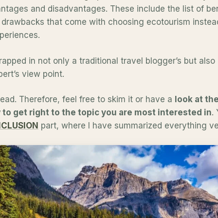
tages and disadvantages. These include the list of ben
 drawbacks that come with choosing ecotourism instead 
periences.
wrapped in not only a traditional travel blogger’s but als
ert’s view point.
 read. Therefore, feel free to skim it or have a
look at the
to get right to the topic you are most interested in
.
CLUSION
part, where I have summarized everything ver