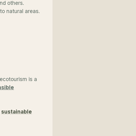
and others.
to natural areas.
ecotourism is a
nsible
g
sustainable