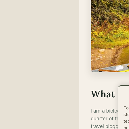
What Ma
To
I am a biologist
st
quarter of this
te
travel blogger, 
or