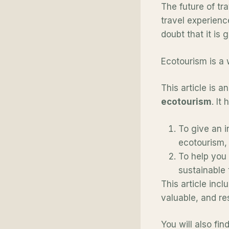
The future of tra
travel experienc
doubt that it is
Ecotourism is a 
This article is a
ecotourism
. It
To give an i
ecotourism,
To help you 
sustainable 
This article inc
valuable, and re
You will also fi