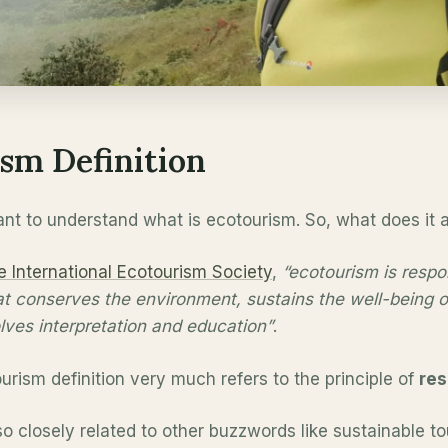
sm Definition
ortant to understand what is ecotourism. So, what does it
e International Ecotourism Society
,
“ecotourism is respon
at conserves the environment, sustains the well-being of
lves interpretation and education”
.
urism definition very much refers to the principle of
res
so closely related to other buzzwords like sustainable t