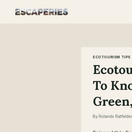
Skip
to
content
ECOTOURISM TIPS
Ecotou
To Kn
Green,
By
Rolands Ratfelde