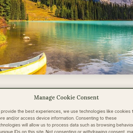
kes Me Speak (and Write)?
Manage Cookie Consent
 provide the best experiences, we use technologies like cookies 
 and professional conservationist for more than 20 year
ore and/or access device information. Consenting to these
 time, I have spent developing my own ecotourism compa
chnologies will allow us to process data such as browsing behavio
and spreading the word of ecotourism benefits to other t
 unique IDs on this site. Not consenting or withdrawing consent, m