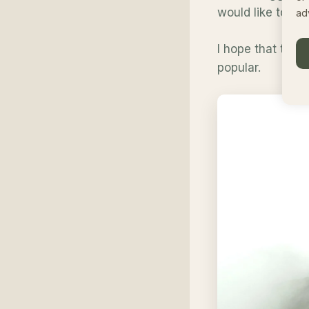
would like to s
ad
I hope that this
popular.