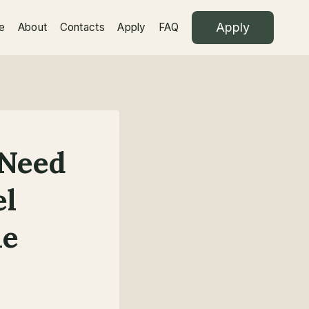
Apply
e
About
Contacts
Apply
FAQ
 Need
el
le