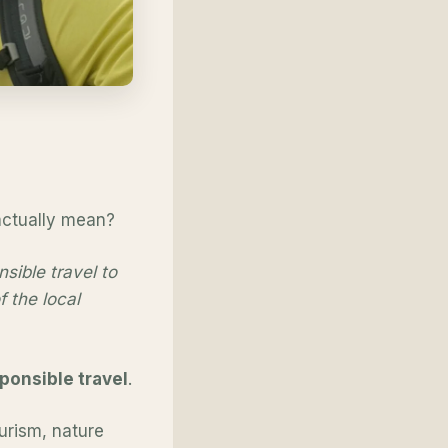
 actually mean?
sible travel to
 the local
ponsible travel
.
ourism, nature