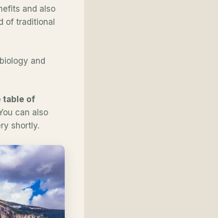
efits and also
of traditional
o biology and
 table of
 You can also
y shortly.