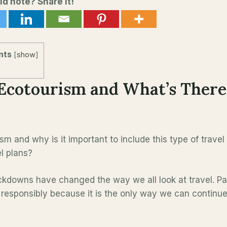
ld note? Share it!
nts
[
show
]
Ecotourism and What’s There
sm and why is it important to include this type of travel
el plans?
ckdowns have changed the way we all look at travel. 
 responsibly because it is the only way we can continue 