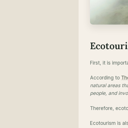
Ecotouri
First, it is imp
According to
Th
natural areas th
people, and invo
Therefore, ecoto
Ecotourism is al