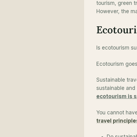
tourism, green tr
However, the mai
Ecotouri
Is ecotourism sus
Ecotourism goes 
Sustainable trav
sustainable and 
ecotourism is 
You cannot have
travel principle
Do sustainab