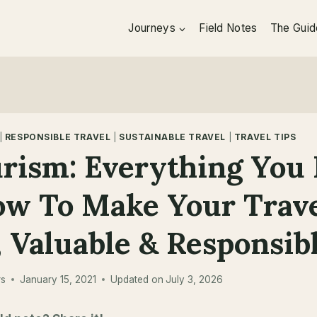
Journeys
Field Notes
The Guid
|
RESPONSIBLE TRAVEL
|
SUSTAINABLE TRAVEL
|
TRAVEL TIPS
rism: Everything You
ow To Make Your Trav
 Valuable & Responsib
rs
January 15, 2021
Updated on
July 3, 2026