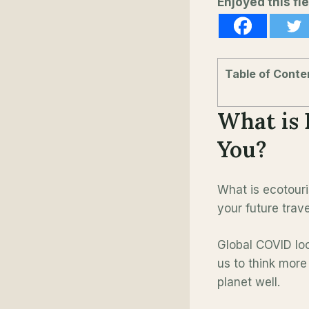
Enjoyed this fie
Table of Conte
What is 
You?
What is ecotouri
your future trav
Global COVID lo
us to think more
planet well.