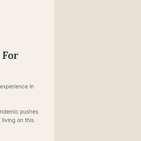
 For
 experience in
Pandemic pushes
living on this