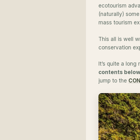
ecotourism advan
(naturally) some
mass tourism ex
This all is well 
conservation exp
It’s quite a long
contents below 
jump to the
CON