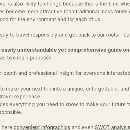
vel is also likely to change because this is the time whe
es become more attractive than traditional mass tourism
 good for the environment and for each of us.
way to travel responsibly and get back to our roots – ba
n
easily understandable yet comprehensive guide on 
 has two main purposes:
n-depth and professional insight for everyone interested
to make your next trip into a unique, unforgettable, and 
travel experience.
ludes everything you need to know to make your future t
sponsible.
nd here
convenient infographics
and even
SWOT analysi