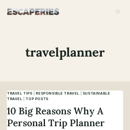
Skip
to
content
travelplanner
TRAVEL TIPS
|
RESPONSIBLE TRAVEL
|
SUSTAINABLE
TRAVEL
|
TOP POSTS
10 Big Reasons Why A
Personal Trip Planner