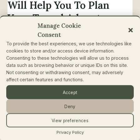
Will Help You To Plan
Your Travel Adventures
Manage Cookie
In Most Authentic And
Consent
Efficient Way
To provide the best experiences, we use technologies like
cookies to store and/or access device information.
By
Rolands Ratfelders
January 24, 2019
Consenting to these technologies will allow us to process
data such as browsing behavior or unique IDs on this site.
You might have noticed that people are traveling
Not consenting or withdrawing consent, may adversely
more and more. That’s a fact. It was the case in
affect certain features and functions.
2019 and will be in 2020 and onward. We plan
Accept
our trips, we save the budget for traveling and
we are looking for more authentic and unique
Deny
travel experiences. Yet it all comes not without
the…
View preferences
Privacy Policy
10
READ MORE
BIG