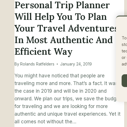
Personal Trip Planner
Will Help You To Plan
Your Travel Adventures
In Most Authentic And
To
st
Efficient Way
te
or
ad
By
Rolands Ratfelders
January 24, 2019
You might have noticed that people are
traveling more and more. That’s a fact. It was
the case in 2019 and will be in 2020 and
onward. We plan our trips, we save the budget
for traveling and we are looking for more
authentic and unique travel experiences. Yet it
all comes not without the…