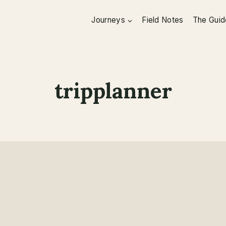
Journeys
Field Notes
The Guid
tripplanner