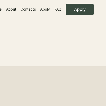
Apply
e
About
Contacts
Apply
FAQ