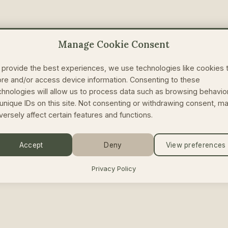
Manage Cookie Consent
 provide the best experiences, we use technologies like cookies 
ore and/or access device information. Consenting to these
chnologies will allow us to process data such as browsing behavio
 unique IDs on this site. Not consenting or withdrawing consent, m
versely affect certain features and functions.
Accept
Deny
View preferences
Privacy Policy