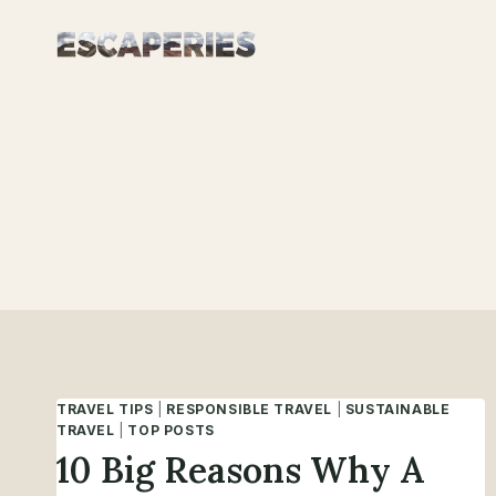
Skip
to
content
TRAVEL TIPS
|
RESPONSIBLE TRAVEL
|
SUSTAINABLE
TRAVEL
|
TOP POSTS
10 Big Reasons Why A