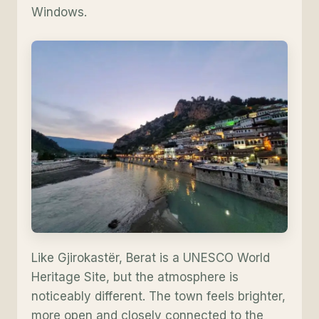
Windows.
Like Gjirokastër, Berat is a UNESCO World
Heritage Site, but the atmosphere is
noticeably different. The town feels brighter,
more open and closely connected to the