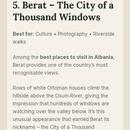
5. Berat – The City of a
Thousand Windows
Best for:
Culture • Photography • Riverside
walks
Among the
best places to visit in Albania
,
Berat provides one of the country’s most
recognisable views.
Rows of white Ottoman houses climb the
hillside above the Osum River, giving the
impression that hundreds of windows are
watching over the valley below. It’s this
unusual appearance that earned Berat its
nickname – the City of a Thousand