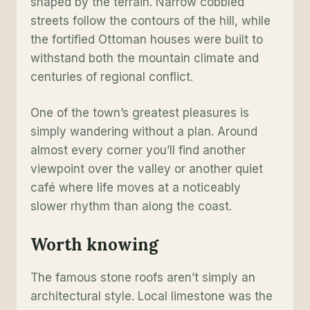
shaped by the terrain. Narrow cobbled
streets follow the contours of the hill, while
the fortified Ottoman houses were built to
withstand both the mountain climate and
centuries of regional conflict.
One of the town’s greatest pleasures is
simply wandering without a plan. Around
almost every corner you’ll find another
viewpoint over the valley or another quiet
café where life moves at a noticeably
slower rhythm than along the coast.
Worth knowing
The famous stone roofs aren’t simply an
architectural style. Local limestone was the