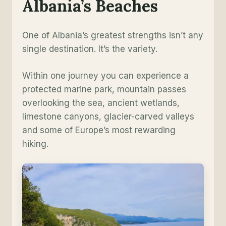
Albania’s Beaches
One of Albania’s greatest strengths isn’t any
single destination. It’s the variety.
Within one journey you can experience a
protected marine park, mountain passes
overlooking the sea, ancient wetlands,
limestone canyons, glacier-carved valleys
and some of Europe’s most rewarding
hiking.