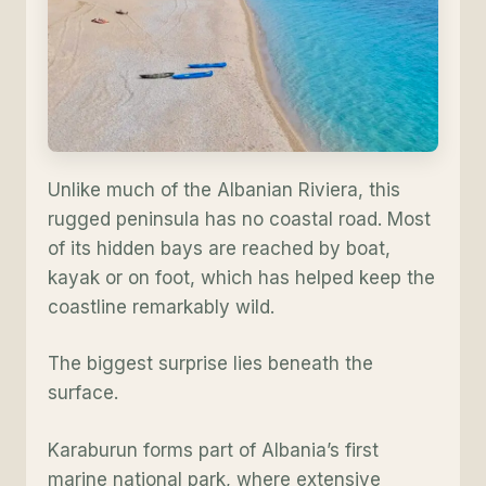
Unlike much of the Albanian Riviera, this
rugged peninsula has no coastal road. Most
of its hidden bays are reached by boat,
kayak or on foot, which has helped keep the
coastline remarkably wild.
The biggest surprise lies beneath the
surface.
Karaburun forms part of Albania’s first
marine national park, where extensive