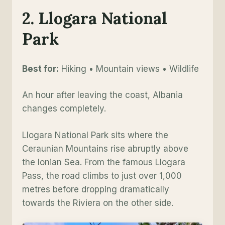
2. Llogara National
Park
Best for:
Hiking • Mountain views • Wildlife
An hour after leaving the coast, Albania
changes completely.
Llogara National Park sits where the
Ceraunian Mountains rise abruptly above
the Ionian Sea. From the famous Llogara
Pass, the road climbs to just over 1,000
metres before dropping dramatically
towards the Riviera on the other side.