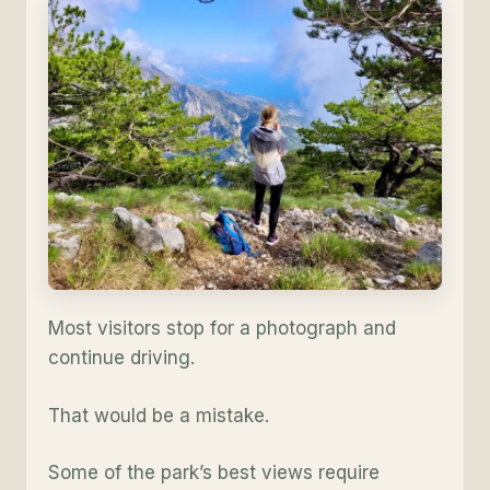
Most visitors stop for a photograph and
continue driving.
That would be a mistake.
Some of the park’s best views require