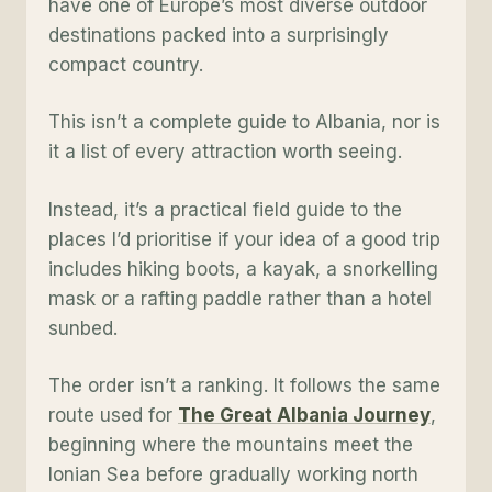
have one of Europe’s most diverse outdoor
destinations packed into a surprisingly
compact country.
This isn’t a complete guide to Albania, nor is
it a list of every attraction worth seeing.
Instead, it’s a practical field guide to the
places I’d prioritise if your idea of a good trip
includes hiking boots, a kayak, a snorkelling
mask or a rafting paddle rather than a hotel
sunbed.
The order isn’t a ranking. It follows the same
route used for
The Great Albania Journey
,
beginning where the mountains meet the
Ionian Sea before gradually working north