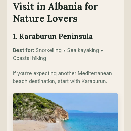
Visit in Albania for
Nature Lovers
1. Karaburun Peninsula
Best for:
Snorkelling • Sea kayaking •
Coastal hiking
If you’re expecting another Mediterranean
beach destination, start with Karaburun.