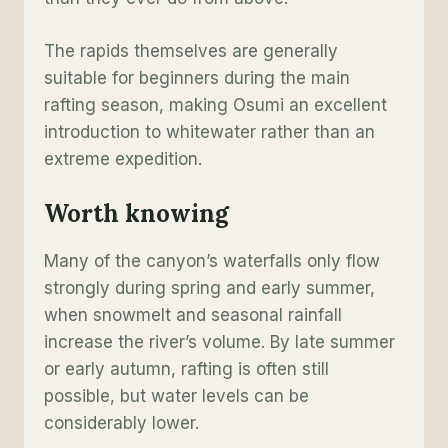
The rapids themselves are generally
suitable for beginners during the main
rafting season, making Osumi an excellent
introduction to whitewater rather than an
extreme expedition.
Worth knowing
Many of the canyon’s waterfalls only flow
strongly during spring and early summer,
when snowmelt and seasonal rainfall
increase the river’s volume. By late summer
or early autumn, rafting is often still
possible, but water levels can be
considerably lower.