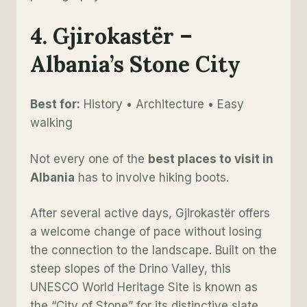
4. Gjirokastër –
Albania’s Stone City
Best for:
History • Architecture • Easy
walking
Not every one of the
best places to visit in
Albania
has to involve hiking boots.
After several active days, Gjirokastër offers
a welcome change of pace without losing
the connection to the landscape. Built on the
steep slopes of the Drino Valley, this
UNESCO World Heritage Site is known as
the “City of Stone” for its distinctive slate