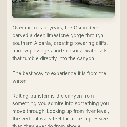
Over millions of years, the Osum River
carved a deep limestone gorge through
southern Albania, creating towering cliffs,
narrow passages and seasonal waterfalls
that tumble directly into the canyon.
The best way to experience it is from the
water.
Rafting transforms the canyon from
something you admire into something you
move through. Looking up from river level,
the vertical walls feel far more impressive
than they ever do from above.