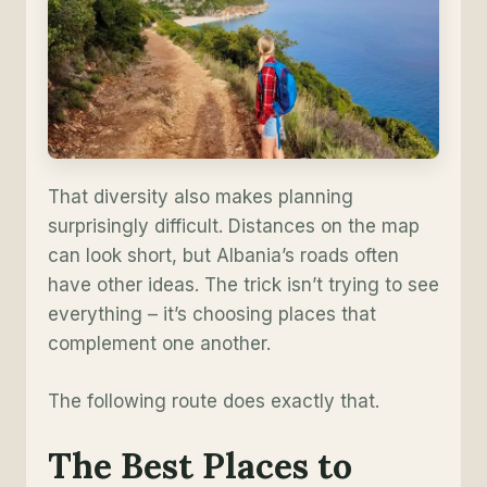
That diversity also makes planning
surprisingly difficult. Distances on the map
can look short, but Albania’s roads often
have other ideas. The trick isn’t trying to see
everything – it’s choosing places that
complement one another.
The following route does exactly that.
The Best Places to