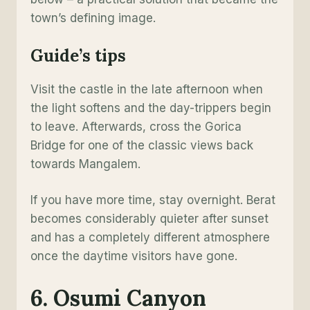
town’s defining image.
Guide’s tips
Visit the castle in the late afternoon when
the light softens and the day-trippers begin
to leave. Afterwards, cross the Gorica
Bridge for one of the classic views back
towards Mangalem.
If you have more time, stay overnight. Berat
becomes considerably quieter after sunset
and has a completely different atmosphere
once the daytime visitors have gone.
6. Osumi Canyon