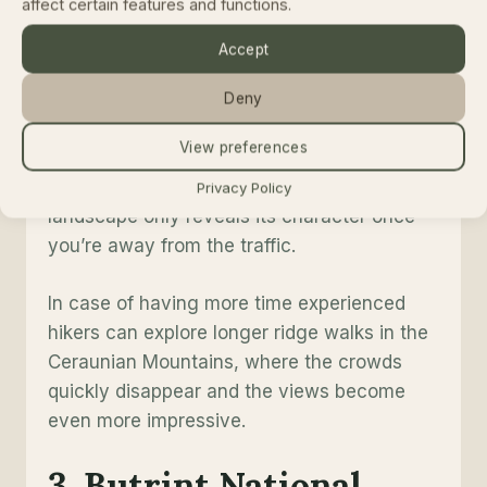
affect certain features and functions.
distance. In little more than an hour you can
move from sea level to cool mountain forest.
Accept
Deny
Guide’s tip
s
View preferences
Don’t treat Llogara as a scenic viewpoint.
Give yourself time for at least one hike. The
Privacy Policy
landscape only reveals its character once
you’re away from the traffic.
In case of having more time experienced
hikers can explore longer ridge walks in the
Ceraunian Mountains, where the crowds
quickly disappear and the views become
even more impressive.
3. Butrint National