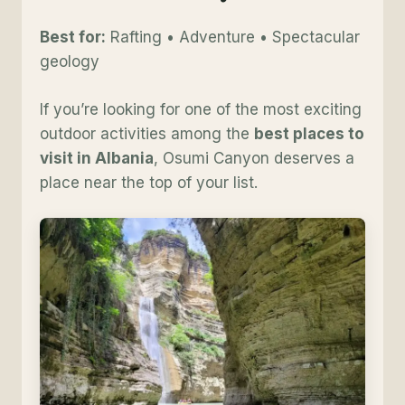
Best for:
Rafting • Adventure • Spectacular
geology
If you’re looking for one of the most exciting
outdoor activities among the
best places to
visit in Albania
, Osumi Canyon deserves a
place near the top of your list.