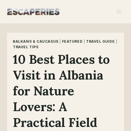
Skip
to
content
BALKANS & CAUCASUS
|
FEATURED
|
TRAVEL GUIDE
|
TRAVEL TIPS
10 Best Places to
Visit in Albania
for Nature
Lovers: A
Practical Field