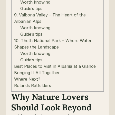
Worth knowing
Guide’s tips
9. Valbona Valley – The Heart of the
Albanian Alps
Worth knowing
Guide’s tips
10. Theth National Park – Where Water
Shapes the Landscape
Worth knowing
Guide’s tips
Best Places to Visit in Albania at a Glance
Bringing It All Together
Where Next?
Rolands Ratfelders
Why Nature Lovers
Should Look Beyond