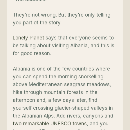
They’re not wrong. But they’re only telling
you part of the story.
Lonely Planet
says that everyone seems to
be talking about visiting Albania, and this is
for good reason.
Albania is one of the few countries where
you can spend the morning snorkelling
above Mediterranean seagrass meadows,
hike through mountain forests in the
afternoon and, a few days later, find
yourself crossing glacier-shaped valleys in
the Albanian Alps. Add rivers, canyons and
two remarkable UNESCO towns
, and you