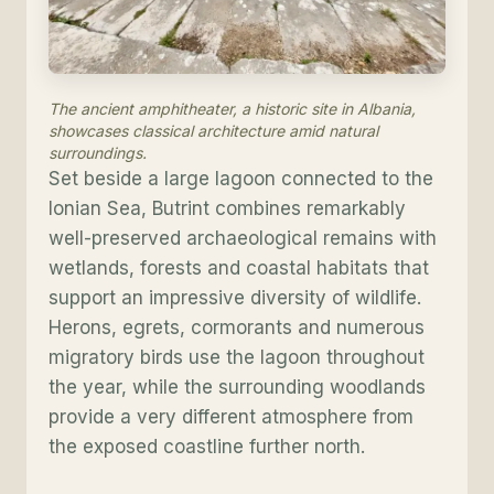
The ancient amphitheater, a historic site in Albania,
showcases classical architecture amid natural
surroundings.
Set beside a large lagoon connected to the
Ionian Sea, Butrint combines remarkably
well-preserved archaeological remains with
wetlands, forests and coastal habitats that
support an impressive diversity of wildlife.
Herons, egrets, cormorants and numerous
migratory birds use the lagoon throughout
the year, while the surrounding woodlands
provide a very different atmosphere from
the exposed coastline further north.