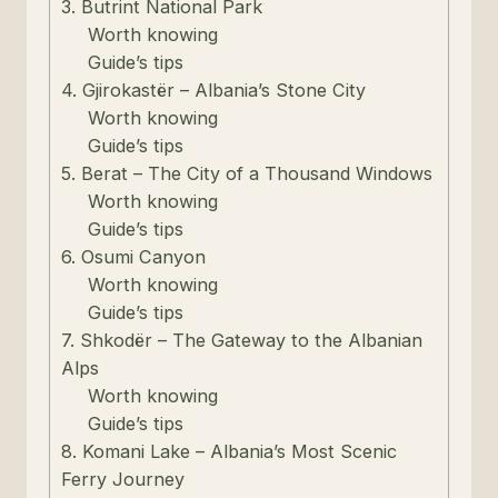
3. Butrint National Park
Worth knowing
Guide’s tips
4. Gjirokastër – Albania’s Stone City
Worth knowing
Guide’s tips
5. Berat – The City of a Thousand Windows
Worth knowing
Guide’s tips
6. Osumi Canyon
Worth knowing
Guide’s tips
7. Shkodër – The Gateway to the Albanian
Alps
Worth knowing
Guide’s tips
8. Komani Lake – Albania’s Most Scenic
Ferry Journey