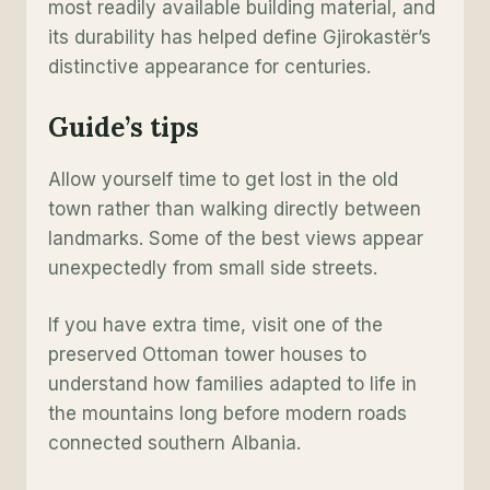
most readily available building material, and
its durability has helped define Gjirokastër’s
distinctive appearance for centuries.
Guide’s tips
Allow yourself time to get lost in the old
town rather than walking directly between
landmarks. Some of the best views appear
unexpectedly from small side streets.
If you have extra time, visit one of the
preserved Ottoman tower houses to
understand how families adapted to life in
the mountains long before modern roads
connected southern Albania.