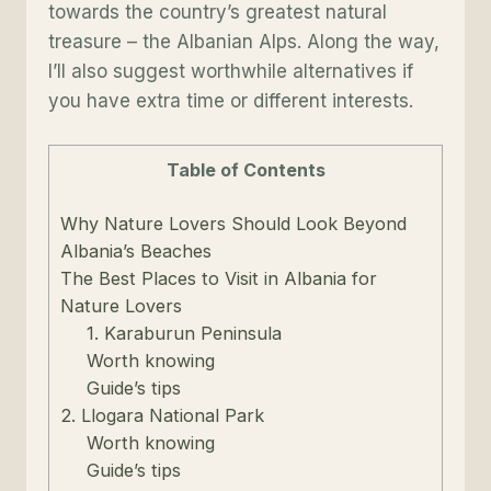
towards the country’s greatest natural
treasure – the Albanian Alps. Along the way,
I’ll also suggest worthwhile alternatives if
you have extra time or different interests.
Table of Contents
Why Nature Lovers Should Look Beyond
Albania’s Beaches
The Best Places to Visit in Albania for
Nature Lovers
1. Karaburun Peninsula
Worth knowing
Guide’s tips
2. Llogara National Park
Worth knowing
Guide’s tips