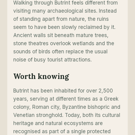
Walking through Butrint feels different from
visiting many archaeological sites. Instead
of standing apart from nature, the ruins
seem to have been slowly reclaimed by it.
Ancient walls sit beneath mature trees,
stone theatres overlook wetlands and the
sounds of birds often replace the usual
noise of busy tourist attractions.
Worth knowing
Butrint has been inhabited for over 2,500
years, serving at different times as a Greek
colony, Roman city, Byzantine bishopric and
Venetian stronghold. Today, both its cultural
heritage and natural ecosystems are
recognised as part of a single protected