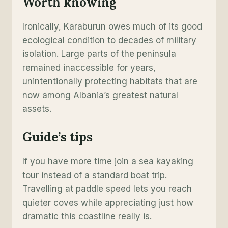
Worth knowing
Ironically, Karaburun owes much of its good
ecological condition to decades of military
isolation. Large parts of the peninsula
remained inaccessible for years,
unintentionally protecting habitats that are
now among Albania’s greatest natural
assets.
Guide’s tip
s
If you have more time join a sea kayaking
tour instead of a standard boat trip.
Travelling at paddle speed lets you reach
quieter coves while appreciating just how
dramatic this coastline really is.