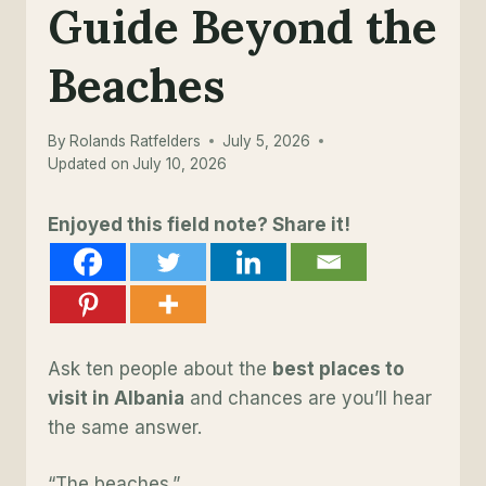
Guide Beyond the
Beaches
By
Rolands Ratfelders
July 5, 2026
Updated on
July 10, 2026
Enjoyed this field note? Share it!
Ask ten people about the
best places to
visit in Albania
and chances are you’ll hear
the same answer.
“The beaches.”