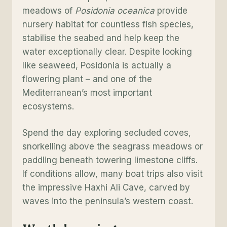
meadows of
Posidonia oceanica
provide
nursery habitat for countless fish species,
stabilise the seabed and help keep the
water exceptionally clear. Despite looking
like seaweed, Posidonia is actually a
flowering plant – and one of the
Mediterranean’s most important
ecosystems.
Spend the day exploring secluded coves,
snorkelling above the seagrass meadows or
paddling beneath towering limestone cliffs.
If conditions allow, many boat trips also visit
the impressive Haxhi Ali Cave, carved by
waves into the peninsula’s western coast.