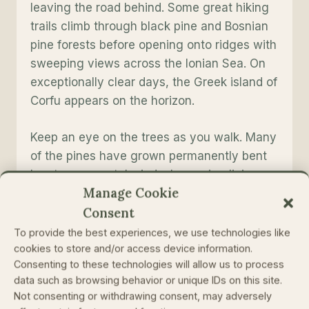
leaving the road behind. Some great hiking
trails climb through black pine and Bosnian
pine forests before opening onto ridges with
sweeping views across the Ionian Sea. On
exceptionally clear days, the Greek island of
Corfu appears on the horizon.
Keep an eye on the trees as you walk. Many
of the pines have grown permanently bent
by strong coastal winds, becoming living
Manage Cookie
records of decades of exposure.
Consent
Worth knowing
To provide the best experiences, we use technologies like
cookies to store and/or access device information.
Llogara is one of the rare places in Europe
Consenting to these technologies will allow us to process
data such as browsing behavior or unique IDs on this site.
where alpine and Mediterranean
Not consenting or withdrawing consent, may adversely
ecosystems meet within a remarkably short