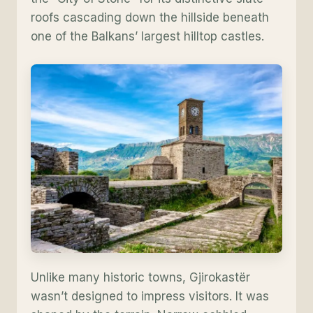
roofs cascading down the hillside beneath
one of the Balkans’ largest hilltop castles.
Unlike many historic towns, Gjirokastër
wasn’t designed to impress visitors. It was