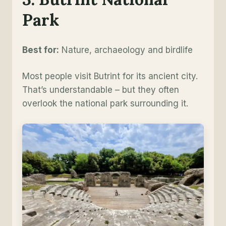
Park
Best for:
Nature, archaeology and birdlife
Most people visit Butrint for its ancient city.
That’s understandable – but they often
overlook the national park surrounding it.