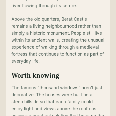
river flowing through its centre.
Above the old quarters, Berat Castle
remains a living neighbourhood rather than
simply a historic monument. People still live
within its ancient walls, creating the unusual
experience of walking through a medieval
fortress that continues to function as part of
everyday life.
Worth knowing
The famous “thousand windows” aren’t just
decorative. The houses were built on a
steep hillside so that each family could
enjoy light and views above the rooftops
below – a practical solution that became the