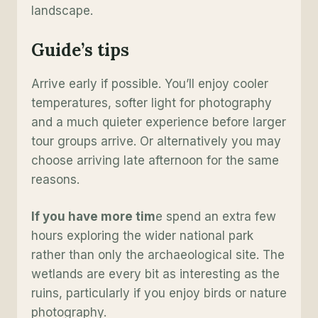
landscape.
Guide’s tip
s
Arrive early if possible. You’ll enjoy cooler
temperatures, softer light for photography
and a much quieter experience before larger
tour groups arrive. Or alternatively you may
choose arriving late afternoon for the same
reasons.
If you have more tim
e spend an extra few
hours exploring the wider national park
rather than only the archaeological site. The
wetlands are every bit as interesting as the
ruins, particularly if you enjoy birds or nature
photography.