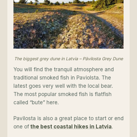
The biggest grey dune in Latvia – Pāvilosta Grey Dune
You will find the tranquil atmosphere and
traditional smoked fish in Paviolsta. The
latest goes very well with the local bear.
The most popular smoked fish is flatfish
called “bute” here.
Pavilosta is also a great place to start or end
one of
the best coastal hikes in Latvia
.