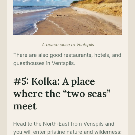
A beach close to Ventspils
There are also good restaurants, hotels, and
guesthouses in Ventspils.
#5: Kolka: A place
where the “two seas”
meet
Head to the North-East from Venspils and
you will enter pristine nature and wilderness: