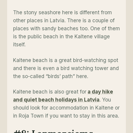
The stony seashore here is different from
other places in Latvia. There is a couple of
places with sandy beaches too. One of them
is the public beach in the Kaltene village
itself.
Kaltene beach is a great bird-watching spot
and there is even a bird watching tower and
the so-called “birds’ path” here.
Kaltene beach is also great for
a day hike
and quiet beach holidays in Latvia
. You
should look for accommodation in Kaltene or
in Roja Town if you want to stay in this area.