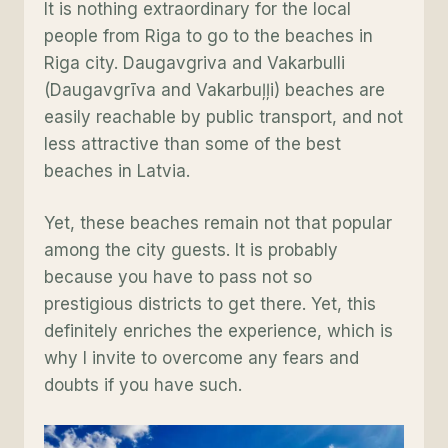
It is nothing extraordinary for the local
people from Riga to go to the beaches in
Riga city. Daugavgriva and Vakarbulli
(Daugavgrīva and Vakarbuļļi) beaches are
easily reachable by public transport, and not
less attractive than some of the best
beaches in Latvia.
Yet, these beaches remain not that popular
among the city guests. It is probably
because you have to pass not so
prestigious districts to get there. Yet, this
definitely enriches the experience, which is
why I invite to overcome any fears and
doubts if you have such.