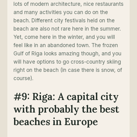
lots of modern architecture, nice restaurants
and many activities you can do on the
beach. Different city festivals held on the
beach are also not rare here in the summer.
Yet, come here in the winter, and you will
feel like in an abandoned town. The frozen
Gulf of Riga looks amazing though, and you
will have options to go cross-country skiing
right on the beach (in case there is snow, of
course).
#9: Riga: A capital city
with probably the best
beaches in Europe