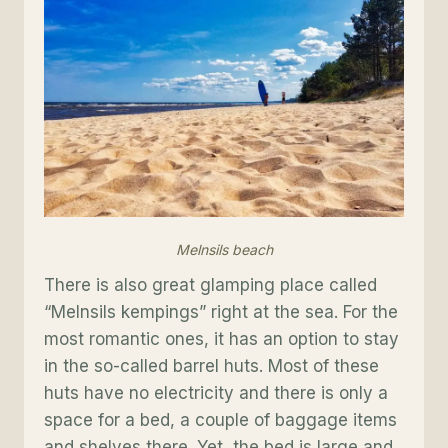
Melnsils beach
There is also great glamping place called
“Melnsils kempings” right at the sea. For the
most romantic ones, it has an option to stay
in the so-called barrel huts. Most of these
huts have no electricity and there is only a
space for a bed, a couple of baggage items
and shelves there. Yet, the bed is large and