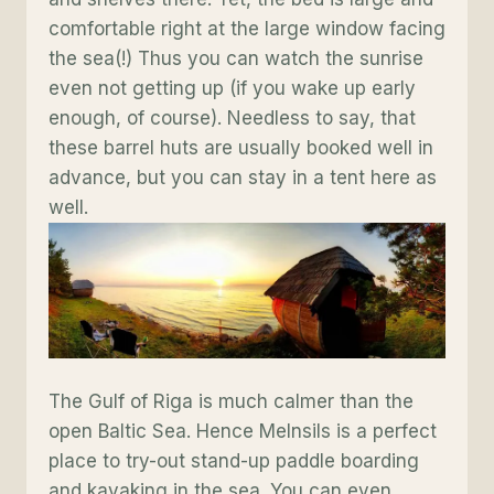
comfortable right at the large window facing
the sea(!) Thus you can watch the sunrise
even not getting up (if you wake up early
enough, of course). Needless to say, that
these barrel huts are usually booked well in
advance, but you can stay in a tent here as
well.
The Gulf of Riga is much calmer than the
open Baltic Sea. Hence Melnsils is a perfect
place to try-out stand-up paddle boarding
and kayaking in the sea. You can even