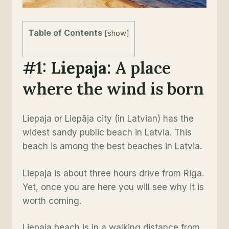
Table of Contents
[
show
]
#1:
Liepaja
: A place
where the wind is born
Liepaja or Liepāja city (in Latvian) has the
widest sandy public beach in Latvia. This
beach is among the best beaches in Latvia.
Liepaja is about three hours drive from Riga.
Yet, once you are here you will see why it is
worth coming.
Liepaja beach is in a walking distance from