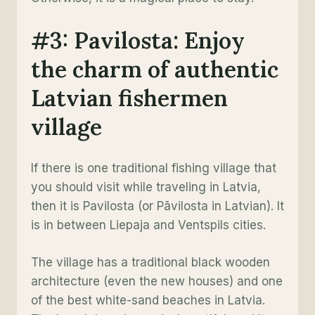
#3: Pavilosta: Enjoy
the charm of authentic
Latvian fishermen
village
If there is one traditional fishing village that
you should visit while traveling in Latvia,
then it is Pavilosta (or Pāvilosta in Latvian). It
is in between Liepaja and Ventspils cities.
The village has a traditional black wooden
architecture (even the new houses) and one
of the best white-sand beaches in Latvia.