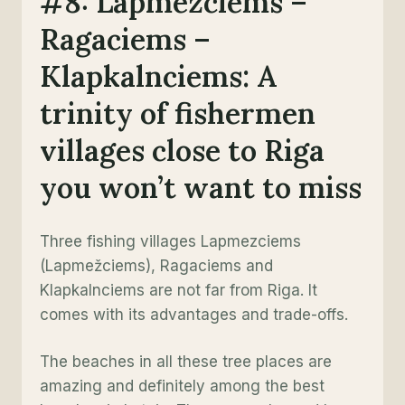
#8: Lapmezciems –
Ragaciems –
Klapkalnciems: A
trinity of fishermen
villages close to Riga
you won’t want to miss
Three fishing villages Lapmezciems
(Lapmežciems), Ragaciems and
Klapkalnciems are not far from Riga. It
comes with its advantages and trade-offs.
The beaches in all these tree places are
amazing and definitely among the best