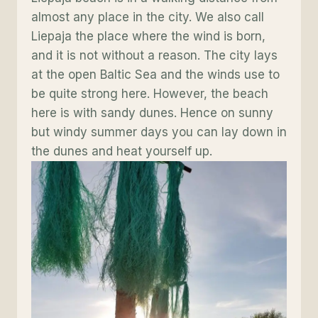
almost any place in the city. We also call
Liepaja the place where the wind is born,
and it is not without a reason. The city lays
at the open Baltic Sea and the winds use to
be quite strong here. However, the beach
here is with sandy dunes. Hence on sunny
but windy summer days you can lay down in
the dunes and heat yourself up.