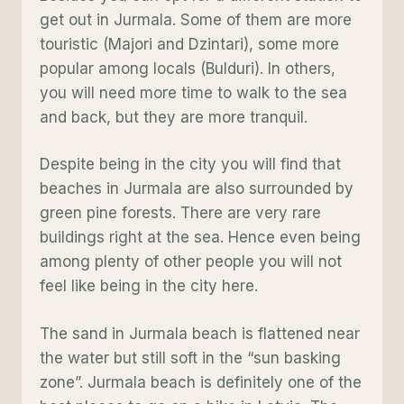
get out in Jurmala. Some of them are more
touristic (Majori and Dzintari), some more
popular among locals (Bulduri). In others,
you will need more time to walk to the sea
and back, but they are more tranquil.
Despite being in the city you will find that
beaches in Jurmala are also surrounded by
green pine forests. There are very rare
buildings right at the sea. Hence even being
among plenty of other people you will not
feel like being in the city here.
The sand in Jurmala beach is flattened near
the water but still soft in the “sun basking
zone”. Jurmala beach is definitely one of the