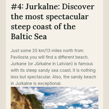
#4: Jurkalne: Discover
the most spectacular
steep coast of the
Baltic Sea
Just some 20 km/13 miles north from
Pavilosta you will find a different beach.
Jurkane (or Jūrkalne in Latvian) is famous
with its steep sandy sea coast. It is nothing
less but spectacular. Also, the sandy beach
in Jurkalne is exceptional.