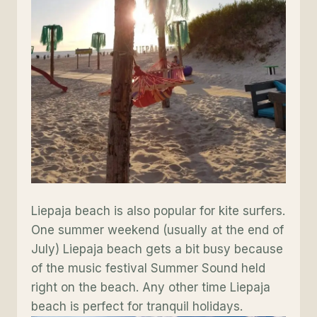
Liepaja beach is also popular for kite surfers.
One summer weekend (usually at the end of
July) Liepaja beach gets a bit busy because
of the music festival Summer Sound held
right on the beach. Any other time Liepaja
beach is perfect for tranquil holidays.