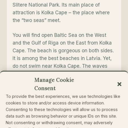
Slitere National Park. Its main place of
attraction is Kolka Cape – the place where
the “two seas” meet.
You will find open Baltic Sea on the West
and the Gulf of Riga on the East from Kolka
Cape. The beach is gorgeous on both sides.
It is among the best beaches in Latvia. Yet,
do not swim near Kolka Cape. The waves
here often come from different directions
Manage Cookie
and crash on each other. The waves and
Consent
streams make the bottom of the sea very
To provide the best experiences, we use technologies like
unsafe here.
cookies to store and/or access device information.
Consenting to these technologies will allow us to process
Slitere National Park and Kolka Cape are not
data such as browsing behavior or unique IDs on this site.
that easy to reach if you do not have a car.
Not consenting or withdrawing consent, may adversely
Yet, it is a perfect place for different eco-