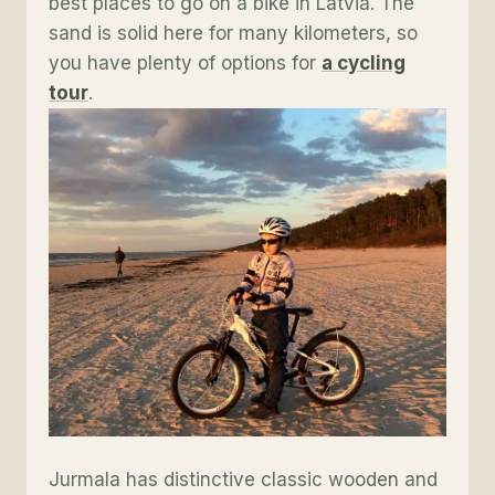
best places to go on a bike in Latvia. The
sand is solid here for many kilometers, so
you have plenty of options for
a cycling
tour
.
Jurmala has distinctive classic wooden and