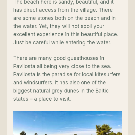
The beach here is sandy, beautiful, and it
has direct access from the village. There
are some stones both on the beach and in
the water. Yet, they will not spoil your
excellent experience in this beautiful place.
Just be careful while entering the water.
There are many good guesthouses in
Pavilosta all being very close to the sea.
Pavilosta is the paradise for local kitesurfers
and windsurfers. It has also one of the
biggest natural grey dunes in the Baltic
states – a place to visit.