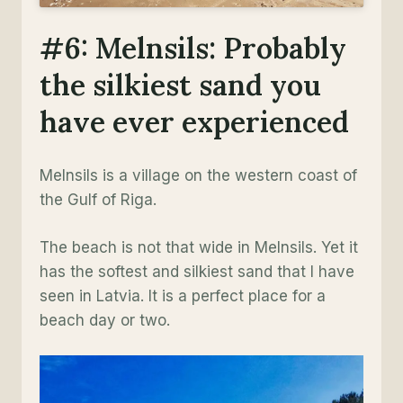
#6: Melnsils: Probably
the silkiest sand you
have ever experienced
Melnsils is a village on the western coast of
the Gulf of Riga.
The beach is not that wide in Melnsils. Yet it
has the softest and silkiest sand that I have
seen in Latvia. It is a perfect place for a
beach day or two.