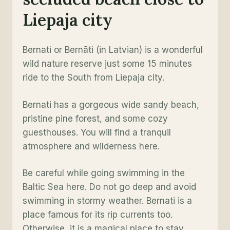
Liepaja city
Bernati or Bernāti (in Latvian) is a wonderful
wild nature reserve just some 15 minutes
ride to the South from Liepaja city.
Bernati has a gorgeous wide sandy beach,
pristine pine forest, and some cozy
guesthouses. You will find a tranquil
atmosphere and wilderness here.
Be careful while going swimming in the
Baltic Sea here. Do not go deep and avoid
swimming in stormy weather. Bernati is a
place famous for its rip currents too.
Otherwise, it is a magical place to stay.