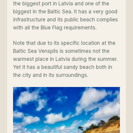
the biggest port in Latvia and one of the
biggest in the Baltic Sea. It has a very good
infrastructure and its public beach complies
with all the Blue Flag requirements.
Note that due to its specific location at the
Baltic Sea Venspils is sometimes not the
warmest place in Latvia during the summer.
Yet it has a beautiful sandy beach both in
the city and in its surroundings.