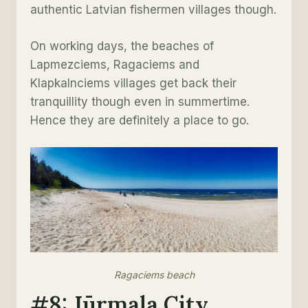
authentic Latvian fishermen villages though.
On working days, the beaches of
Lapmezciems, Ragaciems and
Klapkalnciems villages get back their
tranquillity though even in summertime.
Hence they are definitely a place to go.
Ragaciems beach
#8: Jūrmala City