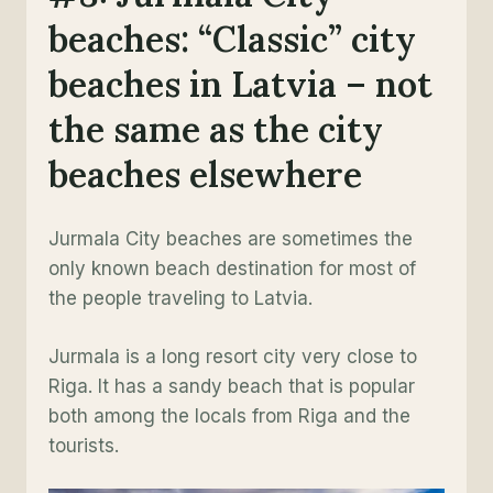
beaches: “Classic” city
beaches in Latvia – not
the same as the city
beaches elsewhere
Jurmala City beaches are sometimes the
only known beach destination for most of
the people traveling to Latvia.
Jurmala is a long resort city very close to
Riga. It has a sandy beach that is popular
both among the locals from Riga and the
tourists.