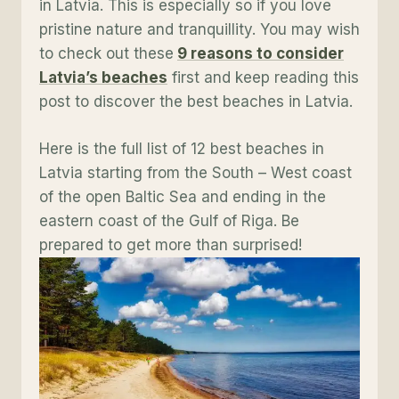
in Latvia. This is especially so if you love
pristine nature and tranquillity. You may wish
to check out these
9 reasons to consider
Latvia’s beaches
first and keep reading this
post to discover the best beaches in Latvia.
Here is the full list of 12 best beaches in
Latvia starting from the South – West coast
of the open Baltic Sea and ending in the
eastern coast of the Gulf of Riga. Be
prepared to get more than surprised!