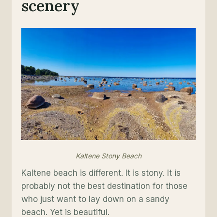
scenery
Kaltene Stony Beach
Kaltene beach is different. It is stony. It is
probably not the best destination for those
who just want to lay down on a sandy
beach. Yet is beautiful.