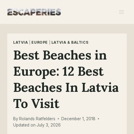
Skip
to
content
LATVIA
|
EUROPE
|
LATVIA & BALTICS
Best Beaches in
Europe: 12 Best
Beaches In Latvia
To Visit
By
Rolands Ratfelders
December 1, 2018
Updated on
July 3, 2026