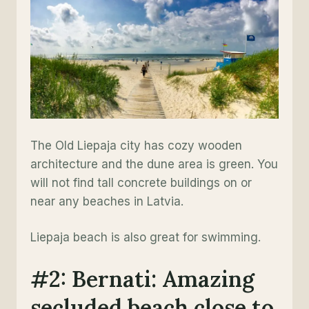
The Old Liepaja city has cozy wooden
architecture and the dune area is green. You
will not find tall concrete buildings on or
near any beaches in Latvia.
Liepaja beach is also great for swimming.
#2: Bernati: Amazing
secluded beach close to