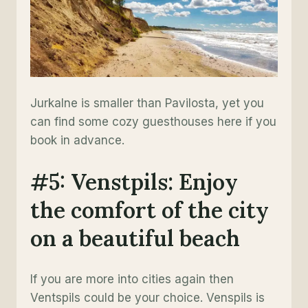
Jurkalne is smaller than Pavilosta, yet you
can find some cozy guesthouses here if you
book in advance.
#5: Venstpils: Enjoy
the comfort of the city
on a beautiful beach
If you are more into cities again then
Ventspils could be your choice. Venspils is