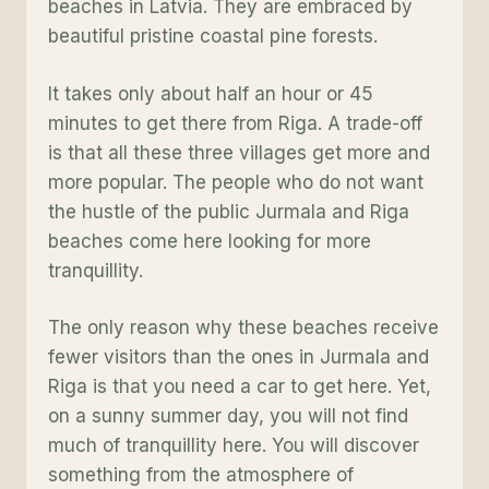
beaches in Latvia. They are embraced by
beautiful pristine coastal pine forests.
It takes only about half an hour or 45
minutes to get there from Riga. A trade-off
is that all these three villages get more and
more popular. The people who do not want
the hustle of the public Jurmala and Riga
beaches come here looking for more
tranquillity.
The only reason why these beaches receive
fewer visitors than the ones in Jurmala and
Riga is that you need a car to get here. Yet,
on a sunny summer day, you will not find
much of tranquillity here. You will discover
something from the atmosphere of