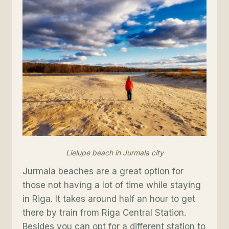
Lielupe beach in Jurmala city
Jurmala beaches are a great option for
those not having a lot of time while staying
in Riga. It takes around half an hour to get
there by train from Riga Central Station.
Besides you can opt for a different station to