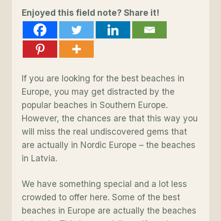
Enjoyed this field note? Share it!
If you are looking for the best beaches in
Europe, you may get distracted by the
popular beaches in Southern Europe.
However, the chances are that this way you
will miss the real undiscovered gems that
are actually in Nordic Europe – the beaches
in Latvia.
We have something special and a lot less
crowded to offer here. Some of the best
beaches in Europe are actually the beaches