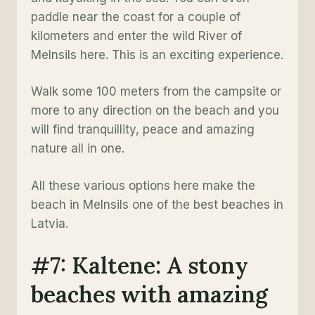
paddle near the coast for a couple of
kilometers and enter the wild River of
Melnsils here. This is an exciting experience.
Walk some 100 meters from the campsite or
more to any direction on the beach and you
will find tranquillity, peace and amazing
nature all in one.
All these various options here make the
beach in Melnsils one of the best beaches in
Latvia.
#7: Kaltene: A stony
beaches with amazing